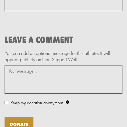
LEAVE A COMMENT
Keep my donation anonymous.
DONATE