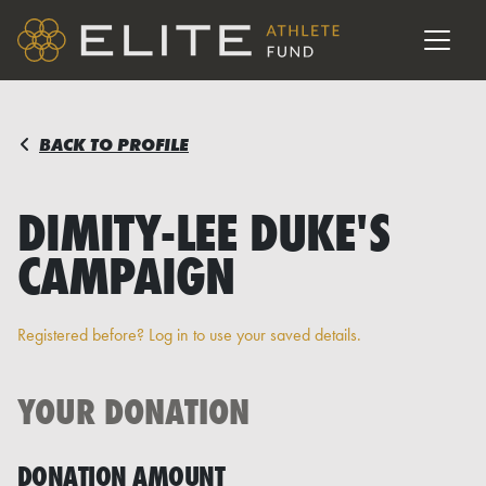
BACK TO PROFILE
DIMITY-LEE DUKE'S
CAMPAIGN
Registered before? Log in to use your saved details.
YOUR DONATION
DONATION AMOUNT