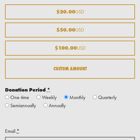
$20.00
USD
$50.00
USD
$100.00
USD
CUSTOM AMOUNT
Donation Period
*
One-time
Weekly
Monthly
Quarterly
Semiannually
Annually
Email
*