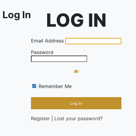
Log In
Email Address
Password
Remember Me
Register
|
Lost your password?