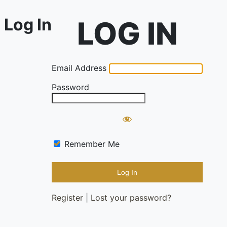
Log In
Email Address
Password
Remember Me
Register
|
Lost your password?