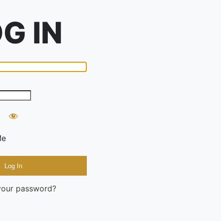
Me
your password?