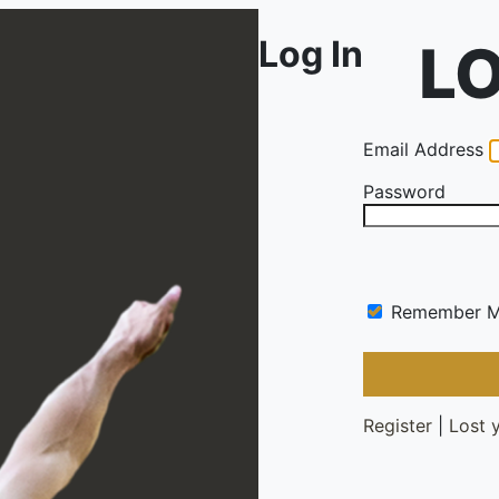
Log In
Email Address
Password
Remember 
Register
|
Lost 