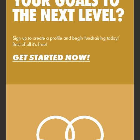
THE NEXT LEVEL?
Sign up to create a profile and begin fundraising today!
Best of all it’s free!
GET STARTED NOW!