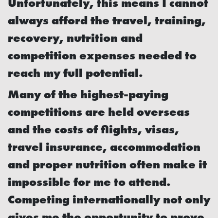
Unfortunately, this means I cannot
always afford the travel, training,
recovery, nutrition and
competition expenses needed to
reach my full potential.
Many of the highest-paying
competitions are held overseas
and the costs of flights, visas,
travel insurance, accommodation
and proper nutrition often make it
impossible for me to attend.
Competing internationally not only
gives me the opportunity to prove