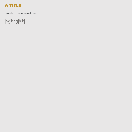
A TITLE
Events
,
Uncategorized
jhgjkhgjhlkj
Read More