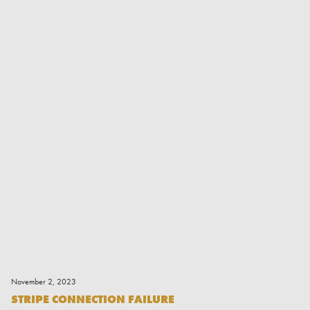
Read More
November 2, 2023
STRIPE CONNECTION FAILURE