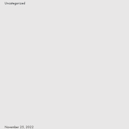
Uncategorized
Read More
November 25, 2022