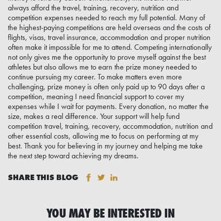
always afford the travel, training, recovery, nutrition and
competition expenses needed to reach my full potential. Many of
the highest-paying competitions are held overseas and the costs of
flights, visas, travel insurance, accommodation and proper nutrition
often make it impossible for me to attend. Competing internationally
not only gives me the opportunity to prove myself against the best
athletes but also allows me to earn the prize money needed to
continue pursuing my career. To make matters even more
challenging, prize money is often only paid up to 90 days after a
competition, meaning I need financial support to cover my
expenses while I wait for payments. Every donation, no matter the
size, makes a real difference. Your support will help fund
competition travel, training, recovery, accommodation, nutrition and
other essential costs, allowing me to focus on performing at my
best. Thank you for believing in my journey and helping me take
the next step toward achieving my dreams.
SHARE THIS BLOG
YOU MAY BE INTERESTED IN