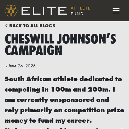
BACK TO ALL BLOGS
CHESWILL JOHNSON’S
CAMPAIGN
-
June 26, 2026
South African athlete dedicated to
competing in 100m and 200m. I
am currently unsponsored and
rely primarily on competition prize
money to fund my career.