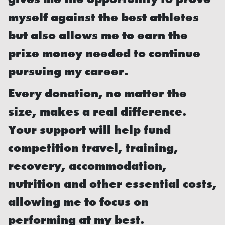
myself against the best athletes
but also allows me to earn the
prize money needed to continue
pursuing my career.
Every donation, no matter the
size, makes a real difference.
Your support will help fund
competition travel, training,
recovery, accommodation,
nutrition and other essential costs,
allowing me to focus on
performing at my best.