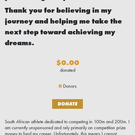
Thank you for believing in my
journey and helping me take the
next step toward achieving my
dreams.
$0.00
donated
0
Donors
DONATE
South African athlete dedicated to competing in 100m and 200m. I
am currently unsponsored and rely primarily on competition prize
money to fund my career. Unfortunately, this means I cannot