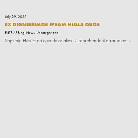
July 29, 2022
EX DIGNISSIMOS IPSAM NULLA QUOS
ELITE AF Blog
,
News
,
Uncategorized
Sapiente Harum ab quia dolor alias Ut reprehenderit error quae …
Read More