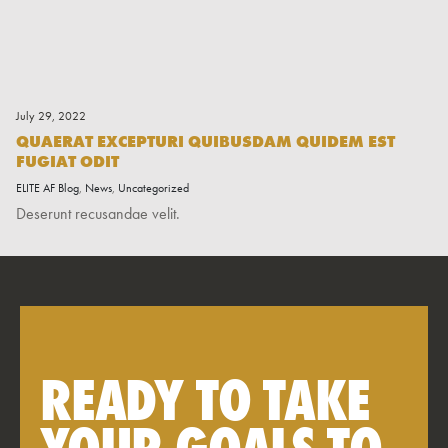
July 29, 2022
QUAERAT EXCEPTURI QUIBUSDAM QUIDEM EST
FUGIAT ODIT
ELITE AF Blog
,
News
,
Uncategorized
Deserunt recusandae velit.
READY TO TAKE
YOUR GOALS TO