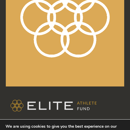
TERMS & CONDITIONS
We are using cookies to give you the best experience on our