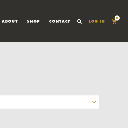
0
ABOUT
SHOP
CONTACT
LOG IN
SEARCH
Cart