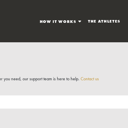
THE ATHLETES
HOW IT WORKS
r you need, our support team is here to help.
Contact us