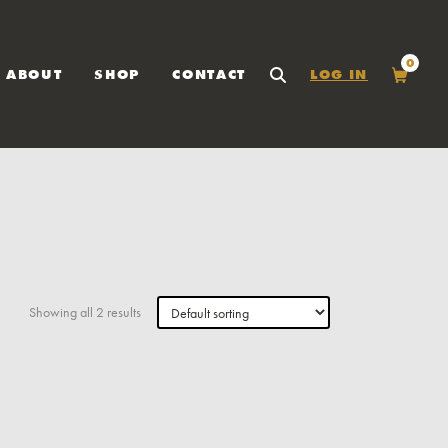
0
ABOUT
SHOP
CONTACT
LOG IN
SEARCH
Cart
Showing all 2 results