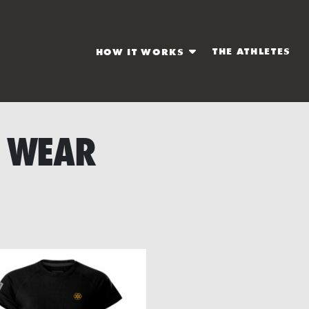
THE ATHLETES
HOW IT WORKS
 WEAR