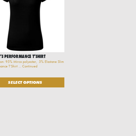
S PERFORMANCE T‘SHIRT
on: 95% Mirco polyester, 5% Elastane Slim
rmance T‘Shirt …
Continued
be chosen on the product page
oduct has multiple variants. The options may be chosen on the product pa
SELECT OPTIONS