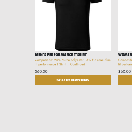
MEN‘S PERFORMANCE T‘SHIRT
WOMEN‘
Composition: 95% Mirco polyester, 5% Elastane Slim
Compositi
fit performance T‘Shirt …
Continued
fit perfo
$
60.00
$
60.00
This product has multiple variants. The options may 
This pr
SELECT OPTIONS