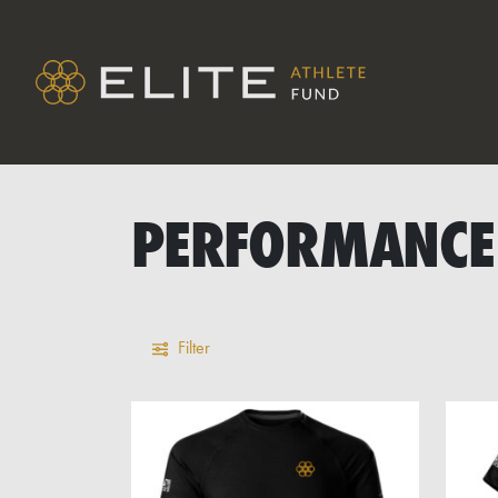
PERFORMANCE
Filter