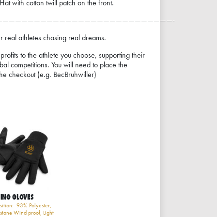
t with cotton twill patch on the front.
————————————————————————————-
real athletes chasing real dreams.
rofits to the athlete you choose, supporting their
obal competitions. You will need to place the
he checkout (e.g. BecBruhwiller)
ING GLOVES
ition: 93% Polyester,
stane Wind proof, Light