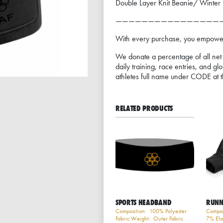
Double Layer Knit Beanie/ Winter Ha
————————————————
With every purchase, you empower 
We donate a percentage of all net p
daily training, race entries, and gl
athletes full name under CODE at t
RELATED PRODUCTS
SPORTS HEADBAND
RUNN
Composition: 100% Polyester
Compos
Fabric Weight: Outer Fabric
7% Ela