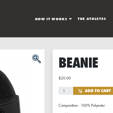
THE ATHLETES
HOW IT WORKS
BEANIE
$
20.00
Beanie quantity
ADD TO CART
Composition: 100% Polyester