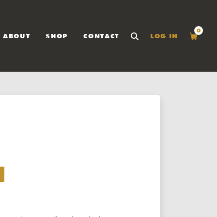
0
ABOUT
SHOP
CONTACT
LOG IN
SEARCH
Cart