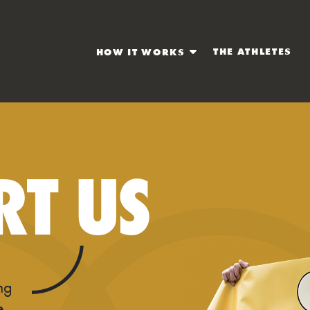
THE ATHLETES
HOW IT WORKS
RT US
ing
e