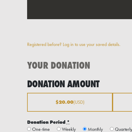
Registered before? Log in to use your saved details.
YOUR DONATION
DONATION AMOUNT
$20.00
(USD)
Donation Period
*
One-time
Weekly
Monthly
Quarterl