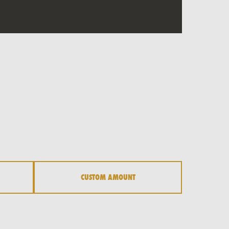
CUSTOM AMOUNT