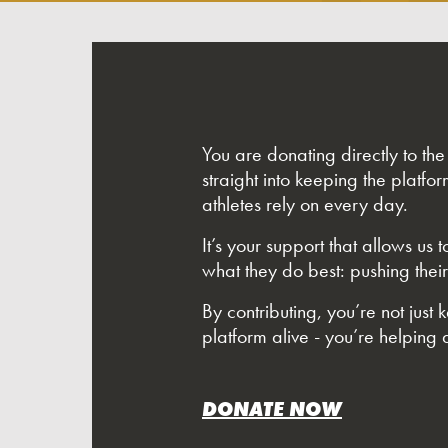
You are donating directly to th
straight into keeping the platfor
athletes rely on every day.
It’s your support that allows us
what they do best: pushing their
By contributing, you’re not just 
platform alive - you’re helping a
DONATE NOW