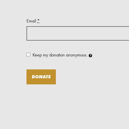
Email
*
Keep my donation anonymous.
DONATE