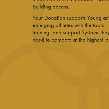
building access.
Your Donation supports Young a
emerging athletes with the tools,
training, and support Systems the
need to compete at the highest le