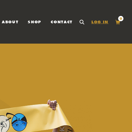
0
ABOUT
SHOP
CONTACT
LOG IN
SEARCH
Cart