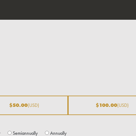
$50.00
(USD)
$100.00
(USD)
y
Semiannually
Annually