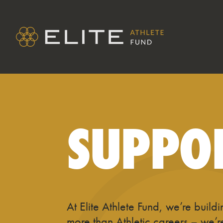
SUPPO
At Elite Athlete Fund, we’re build
more than Athletic careers – we’r