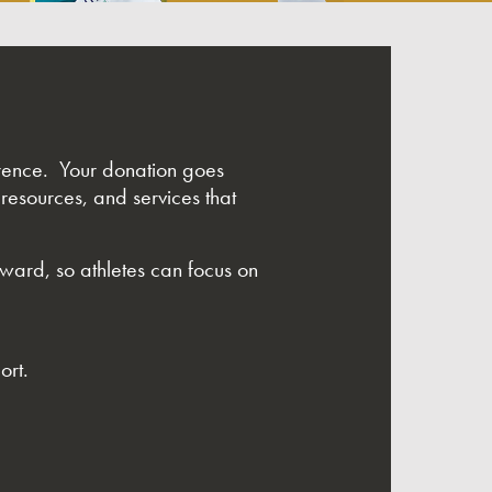
ference. Your donation goes
 resources, and services that
rward, so athletes can focus on
ort.