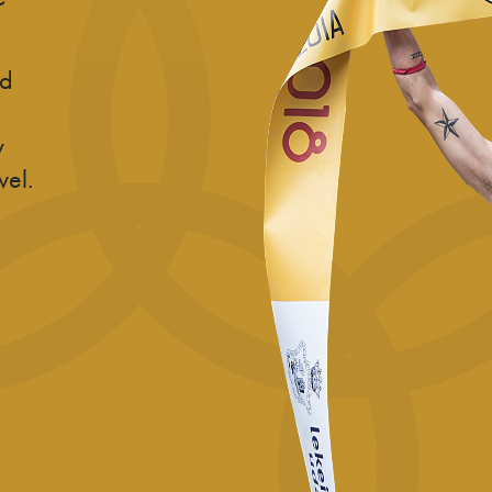
nd
y
vel.