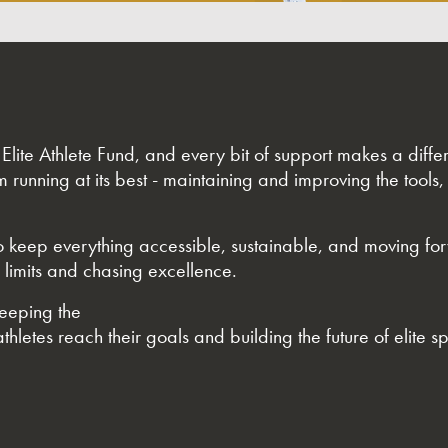
e Elite Athlete Fund, and every bit of support makes a dif
m running at its best - maintaining and improving the tools,
 to keep everything accessible, sustainable, and moving fo
 limits and chasing excellence.
keeping the
thletes reach their goals and building the future of elite sp