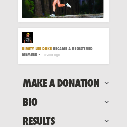
DIMITY-LEE DUKE
BECAME A REGISTERED
MEMBER
a year ago
MAKE A DONATION
BIO
RESULTS