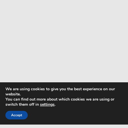
We are using cookies to give you the best experience on our
website.
You can find out more about which cookies we are using or
switch them off in
settings
.
Accept
TERMS & CONDITIONS