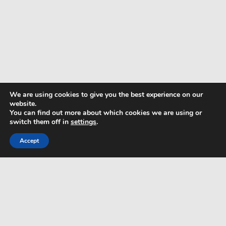
We are using cookies to give you the best experience on our
website.
You can find out more about which cookies we are using or
switch them off in
settings
.
Accept
TERMS & CONDITIONS