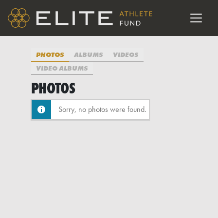
PHOTOS
ALBUMS
VIDEOS
VIDEO ALBUMS
PHOTOS
Sorry, no photos were found.