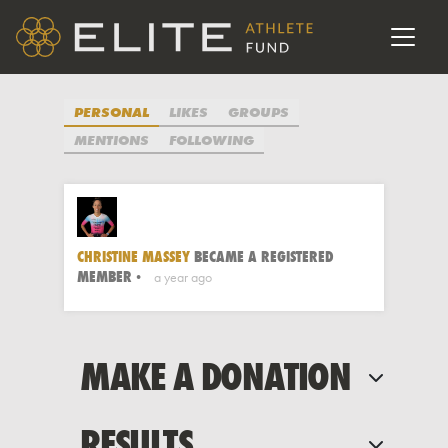
POST
UPDATE
PERSONAL
LIKES
GROUPS
MENTIONS
FOLLOWING
CHRISTINE MASSEY
BECAME A REGISTERED
MEMBER
a year ago
MAKE A DONATION
RESULTS