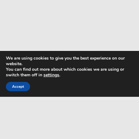
We are using cookies to give you the best experience on our
website.
You can find out more about which cookies we are using or
switch them off in
settings
.
Accept
TERMS & CONDITIONS